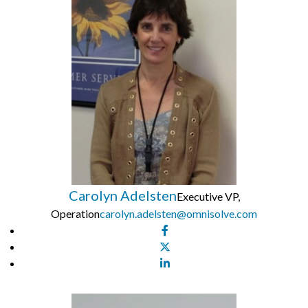
Carolyn Adelsten
Executive VP,
Operation
carolyn.adelsten@omnisolve.com