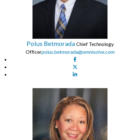
Polus Betmorada
Chief Technology
Officer
polus.betmorada@omnisolve.com