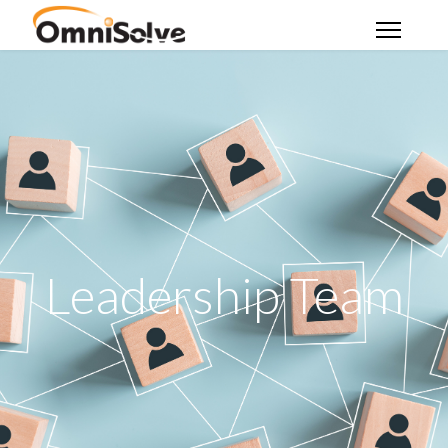
Leadership Team