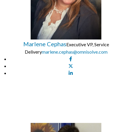
Marlene Cephas
Executive VP, Service
Delivery
marlene.cephas@omnisolve.com