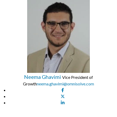
Neema Ghavimi
Vice President of
Growth
neema.ghavimi@omnisolve.com