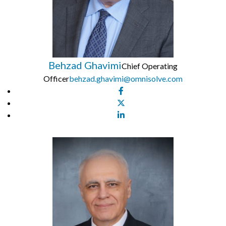
Behzad Ghavimi
Chief Operating
Officer
behzad.ghavimi@omnisolve.com