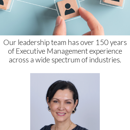
Our leadership team has over 150 years
of Executive Management experience
across a wide spectrum of industries.