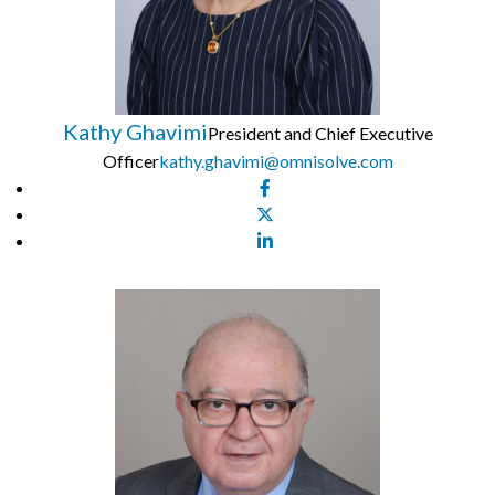
Kathy Ghavimi
President and Chief Executive
Officer
kathy.ghavimi@omnisolve.com