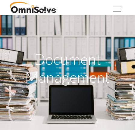
Document
Management