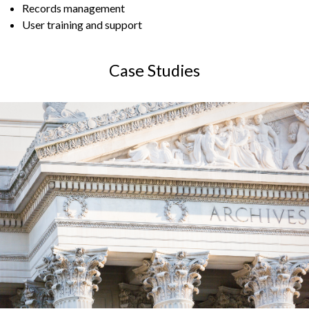
Records management
User training and support
Case Studies