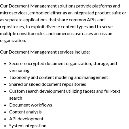
Our Document Management solutions provide platforms and
microservices, embodied either as an integrated product suite or
as separate applications that share common APIs and
repositories, to exploit diverse content types and to serve
multiple constituencies and numerous use cases across an
organization.
Our Document Management services include:
Secure, encrypted document organization, storage, and
versioning
Taxonomy and content modeling and management
Shared or siloed document repositories
Custom search development utilizing facets and full-text
search
Document workflows
Content analysis
API development
System integration