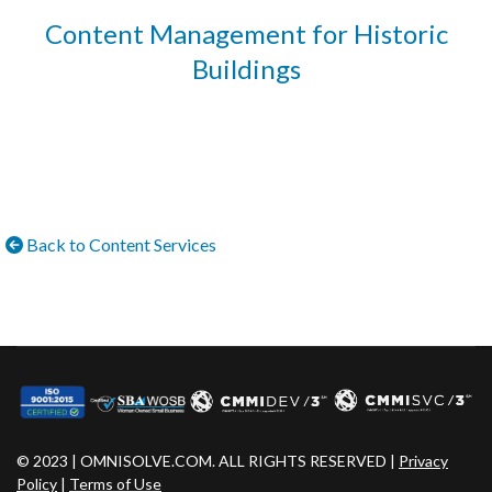
Content Management for Historic
Buildings
Back to Content Services
© 2023 | OMNISOLVE.COM. ALL RIGHTS RESERVED |
Privacy
Policy
|
Terms of Use